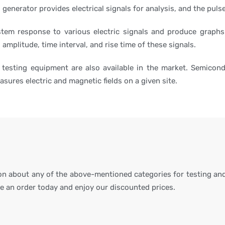
l generator provides electrical signals for analysis, and the pul
stem response to various electric signals and produce graphs
 amplitude, time interval, and rise time of these signals.
 testing equipment are also available in the market. Semicon
sures electric and magnetic fields on a given site.
ion about any of the above-mentioned categories for testing and
ce an order today and enjoy our discounted prices.