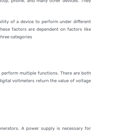
aptop, phone, and many other devices. They
ity of a device to perform under different
 these factors are dependent on factors like
three categories
perform multiple functions. There are both
igital voltmeters return the value of voltage
generators. A power supply is necessary for