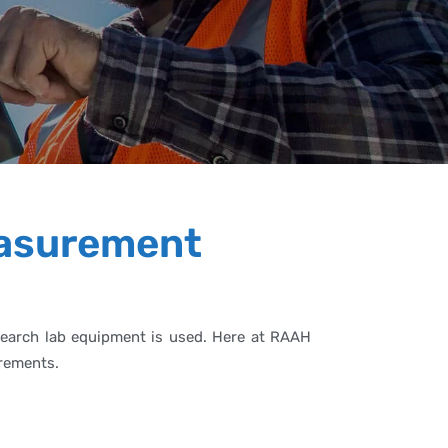
easurement
research lab equipment is used. Here at RAAH
irements.