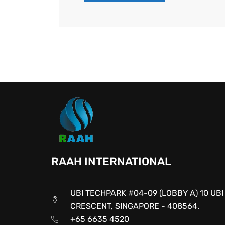
RAAH INTERNATIONAL
UBI TECHPARK #04-09 (LOBBY A) 10 UBI
CRESCENT, SINGAPORE - 408564.
+65 6635 4520