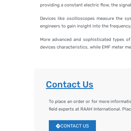
providing a constant electric flow, the signa
Devices like oscilloscopes measure the sy
engineers to gain insight into the frequency,
More advanced and sophisticated types of
devices characteristics, while EMF meter mea
Contact Us
To place an order or for more informat
field experts at RAAH International. Pla
CONTACT US