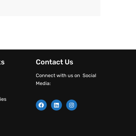
ks
Contact Us
Connect with us on Social
Media:
ies