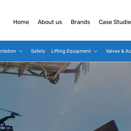
Home
About us
Brands
Case Studie
ntation
Safety
Lifting Equipment
Valves & A