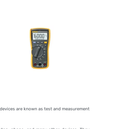
he devices are known as test and measurement