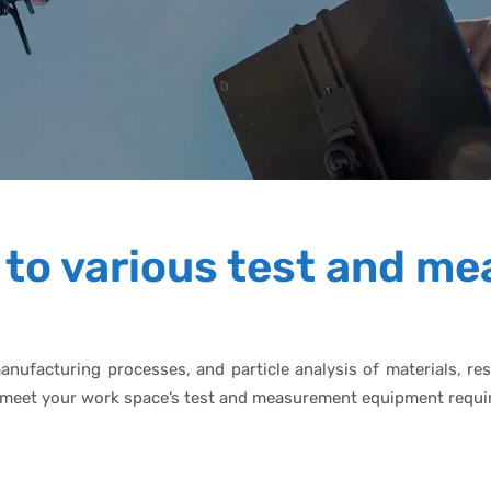
 to various test and m
manufacturing processes, and particle analysis of materials, 
 to meet your work space’s test and measurement equipment requ