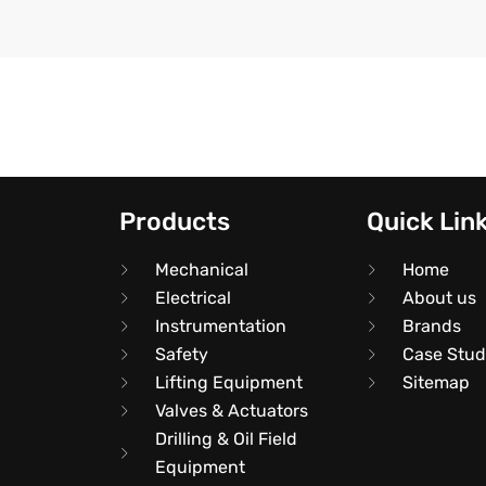
Products
Quick Lin
Mechanical
Home
Electrical
About us
Instrumentation
Brands
Safety
Case Stud
Lifting Equipment
Sitemap
Valves & Actuators
Drilling & Oil Field
Equipment