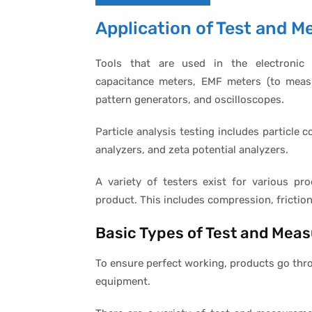
Application of Test and
Tools that are used in the electronic 
capacitance meters, EMF meters (to measur
pattern generators, and oscilloscopes.
Particle analysis testing includes particle 
analyzers, and zeta potential analyzers.
A variety of testers exist for various pro
product. This includes compression, friction
Basic Types of Test and Mea
To ensure perfect working, products go thro
equipment.