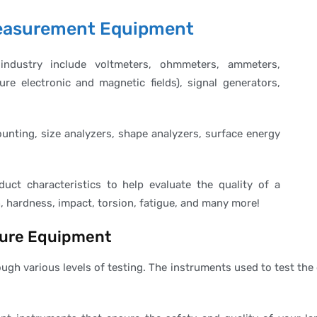
 Measurement Equipment
industry include voltmeters, ohmmeters, ammeters,
e electronic and magnetic fields), signal generators,
counting, size analyzers, shape analyzers, surface energy
duct characteristics to help evaluate the quality of a
, hardness, impact, torsion, fatigue, and many more!
sure Equipment
ugh various levels of testing. The instruments used to test t