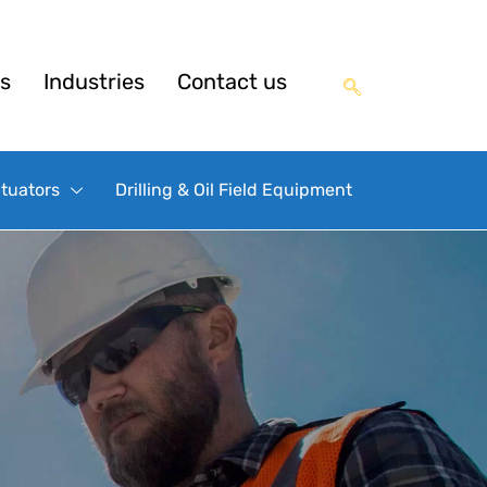
s
Industries
Contact us
ctuators
Drilling & Oil Field Equipment