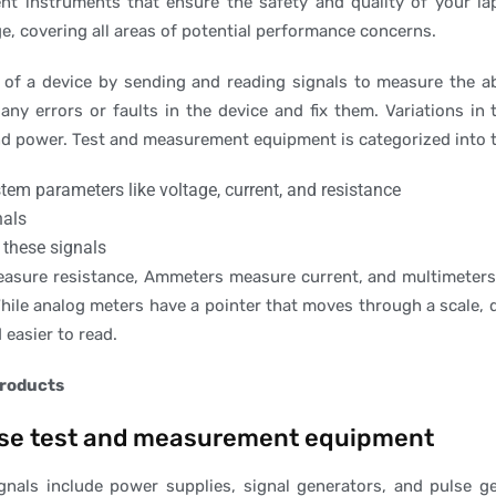
nt instruments that ensure the safety and quality of your l
e, covering all areas of potential performance concerns.
f a device by sending and reading signals to measure the abil
any errors or faults in the device and fix them. Variations in
and power. Test and measurement equipment is categorized into 
tem parameters like voltage, current, and resistance
nals
 these signals
sure resistance, Ammeters measure current, and multimeters 
hile analog meters have a pointer that moves through a scale, d
easier to read.
products
cise test and measurement equipment
ignals include power supplies, signal generators, and pulse 