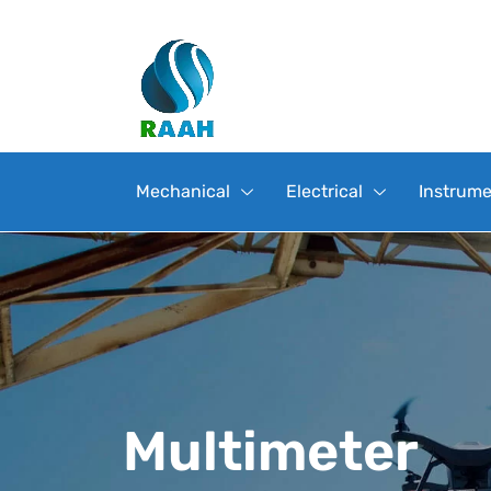
Mechanical
Electrical
Instrume
Multimeter