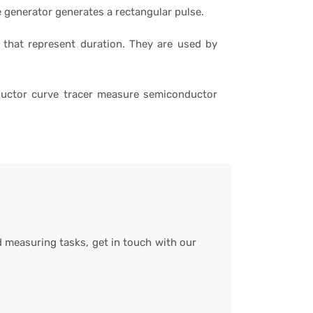
se generator generates a rectangular pulse.
 that represent duration. They are used by
ductor curve tracer measure semiconductor
 measuring tasks, get in touch with our