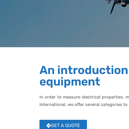
An introduction
equipment
In order to measure electrical properties, 
International, we offer several categories
GET A QUOTE