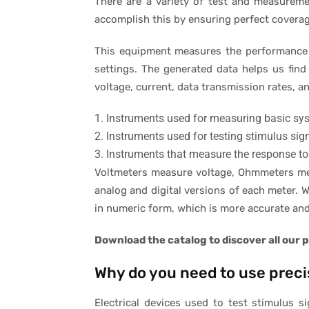
There are a variety of test and measureme
accomplish this by ensuring perfect coverag
This equipment measures the performance o
settings. The generated data helps us find 
voltage, current, data transmission rates, 
1. Instruments used for measuring basic sys
2. Instruments used for testing stimulus sig
3. Instruments that measure the response to
Voltmeters measure voltage, Ohmmeters mea
analog and digital versions of each meter. W
in numeric form, which is more accurate and 
Download the catalog to discover all our 
Why do you need to use pre
Electrical devices used to test stimulus s