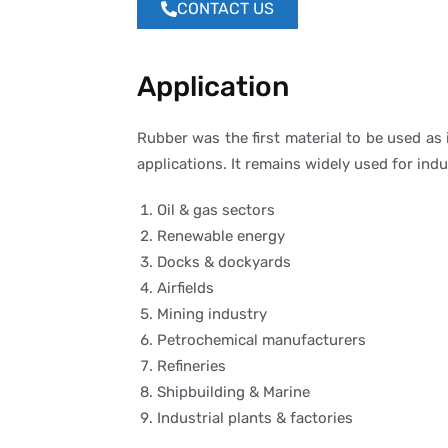
CONTACT US
Application
Rubber was the first material to be used as
applications. It remains widely used for ind
Oil & gas sectors
Renewable energy
Docks & dockyards
Airfields
Mining industry
Petrochemical manufacturers
Refineries
Shipbuilding & Marine
Industrial plants & factories