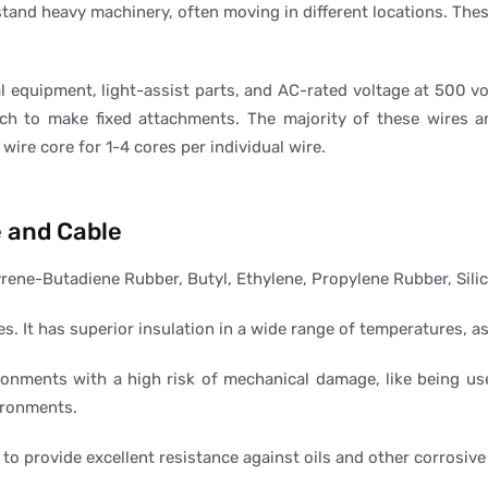
tand heavy machinery, often moving in different locations. Thes
al equipment, light-assist parts, and AC-rated voltage at 500 v
ch to make fixed attachments. The majority of these wires a
wire core for 1-4 cores per individual wire.
e and Cable
rene-Butadiene Rubber, Butyl, Ethylene, Propylene Rubber, Sili
es. It has superior insulation in a wide range of temperatures, as
ronments with a high risk of mechanical damage, like being use
ironments.
 to provide excellent resistance against oils and other corrosiv