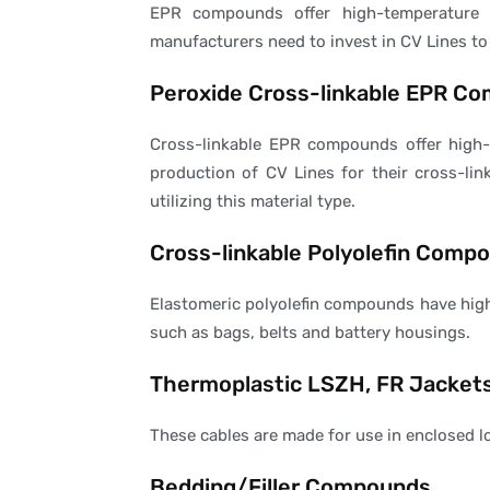
EPR compounds offer high-temperature s
manufacturers need to invest in CV Lines to
Peroxide Cross-linkable EPR C
Cross-linkable EPR compounds offer high-t
production of CV Lines for their cross-li
utilizing this material type.
Cross-linkable Polyolefin Comp
Elastomeric polyolefin compounds have high 
such as bags, belts and battery housings.
Thermoplastic LSZH, FR Jacket
These cables are made for use in enclosed lo
Bedding/Filler Compounds