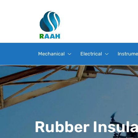
Mechanical
Electrical
Instrume
Rubber Insul