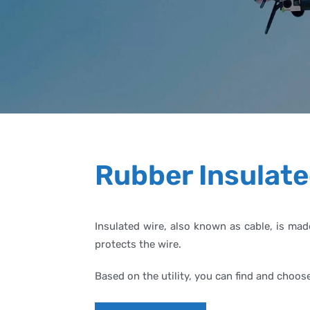
Rubber Insulate
Insulated wire, also known as cable, is mad
protects the wire.
Based on the utility, you can find and choos