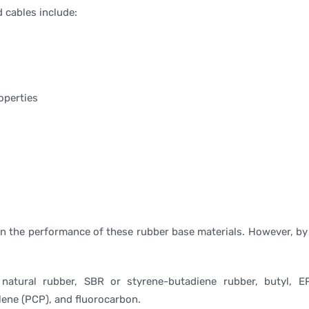
d cables include:
operties
 on the performance of these rubber base materials. However, by
atural rubber, SBR or styrene-butadiene rubber, butyl, EP
lene (PCP), and fluorocarbon.