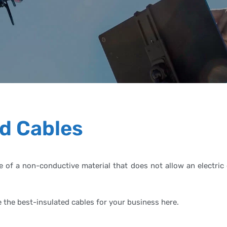
d Cables
e of a non-conductive material that does not allow an electric 
e the best-insulated cables for your business here.