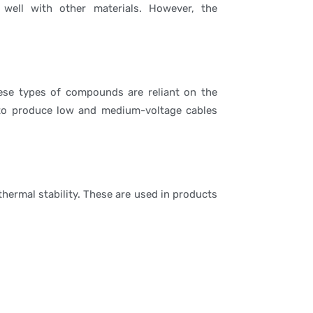
well with other materials. However, the
hese types of compounds are reliant on the
e to produce low and medium-voltage cables
hermal stability. These are used in products