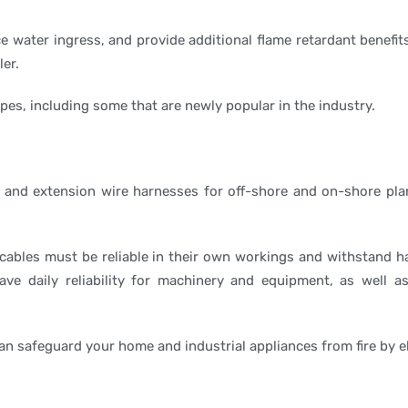
e water ingress, and provide additional flame retardant benefit
er.
s, including some that are newly popular in the industry.
 and extension wire harnesses for off-shore and on-shore plan
 cables must be reliable in their own workings and withstand h
ave daily reliability for machinery and equipment, as well as
can safeguard your home and industrial appliances from fire by e