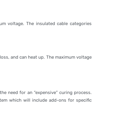
um voltage. The insulated cable categories
on loss, and can heat up. The maximum voltage
the need for an “expensive” curing process.
tem which will include add-ons for specific