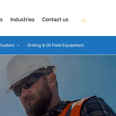
s
Industries
Contact us
ctuators
Drilling & Oil Field Equipment