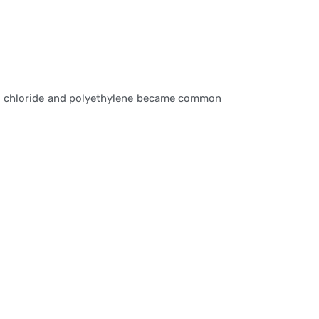
inyl chloride and polyethylene became common