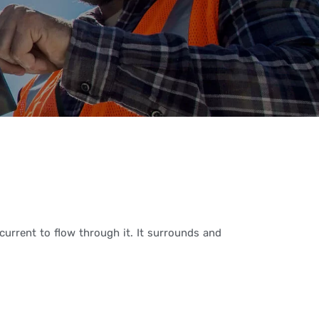
current to flow through it. It surrounds and