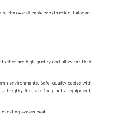
s to the overall cable construction, halogen-
ts that are high quality and allow for their
arsh environments. Safe, quality cables with
 a lengthy lifespan for plants, equipment,
liminating excess heat.