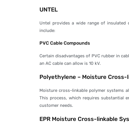
UNTEL
Untel provides a wide range of insulated 
include:
PVC Cable Compounds
Certain disadvantages of PVC rubber in cable
an AC cable can allow is 10 kV.
Polyethylene – Moisture Cross-
Moisture cross-linkable polymer systems al
This process, which requires substantial e
customer needs.
EPR Moisture Cross-linkable Sy