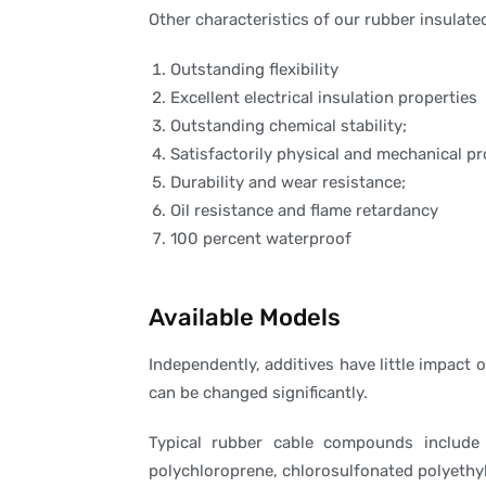
Other characteristics of our rubber insulate
Outstanding flexibility
Excellent electrical insulation properties
Outstanding chemical stability;
Satisfactorily physical and mechanical pr
Durability and wear resistance;
Oil resistance and flame retardancy
100 percent waterproof
Available Models
Independently, additives have little impact
can be changed significantly.
Typical rubber cable compounds include n
polychloroprene, chlorosulfonated polyethy