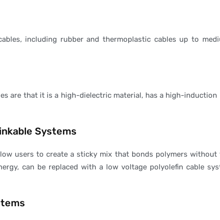
cables, including rubber and thermoplastic cables up to medi
s are that it is a high-dielectric material, has a high-inducti
linkable Systems
low users to create a sticky mix that bonds polymers without 
nergy, can be replaced with a low voltage polyolefin cable sys
stems