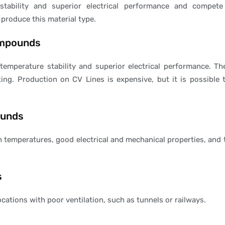
tability and superior electrical performance and compete 
 produce this material type.
ompounds
emperature stability and superior electrical performance. T
nking. Production on CV Lines is expensive, but it is possibl
ounds
temperatures, good electrical and mechanical properties, and t
s
cations with poor ventilation, such as tunnels or railways.