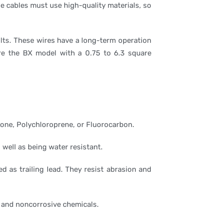
e cables must use high-quality materials, so
olts. These wires have a long-term operation
re the BX model with a 0.75 to 6.3 square
cone, Polychloroprene, or Fluorocarbon.
 well as being water resistant.
d as trailing lead. They resist abrasion and
e and noncorrosive chemicals.