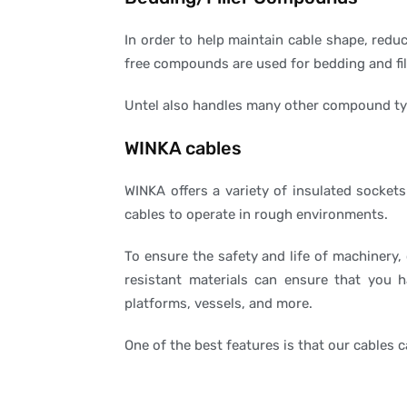
In order to help maintain cable shape, reduc
free compounds are used for bedding and fill
Untel also handles many other compound type
WINKA cables
WINKA offers a variety of insulated sockets
cables to operate in rough environments.
To ensure the safety and life of machinery,
resistant materials can ensure that you h
platforms, vessels, and more.
One of the best features is that our cables 