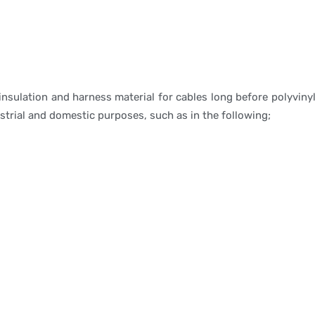
 insulation and harness material for cables long before polyv
ustrial and domestic purposes, such as in the following;