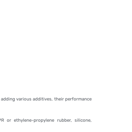
 adding various additives, their performance
R or ethylene-propylene rubber, silicone,