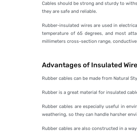
Cables should be strong and sturdy to withs
they are safe and reliable.
Rubber-insulated wires are used in electric
temperature of 65 degrees, and most atta
millimeters cross-section range, conductive 
Advantages of Insulated Wir
Rubber cables can be made from Natural Sty
Rubber is a great material for insulated cabl
Rubber cables are especially useful in envi
weathering, so they can handle harsher env
Rubber cables are also constructed in a way