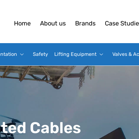
Home
About us
Brands
Case Studie
ntation
Safety
Lifting Equipment
Valves & A
ated Cables